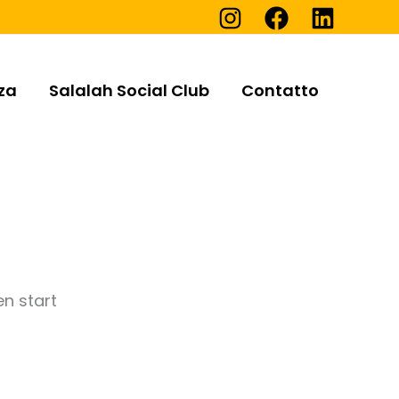
za
Salalah Social Club
Contatto
en start