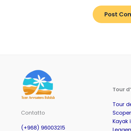
Tour d
Tour de
Contatto
Scoper
Kayak 
(+968) 96003215
Leggen