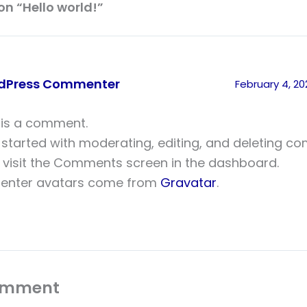
on “Hello world!”
dPress Commenter
February 4, 2
s is a comment.
 started with moderating, editing, and deleting c
 visit the Comments screen in the dashboard.
nter avatars come from
Gravatar
.
omment