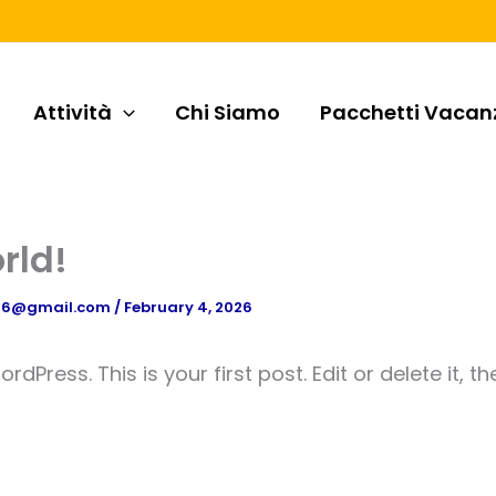
Attività
Chi Siamo
Pacchetti Vacan
rld!
n16@gmail.com
/
February 4, 2026
Press. This is your first post. Edit or delete it, th