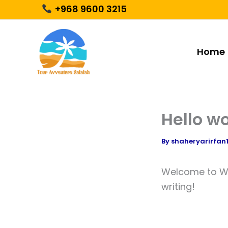
Skip
+968 9600 3215
to
content
Home
Hello wo
By
shaheryarirfa
Welcome to Word
writing!