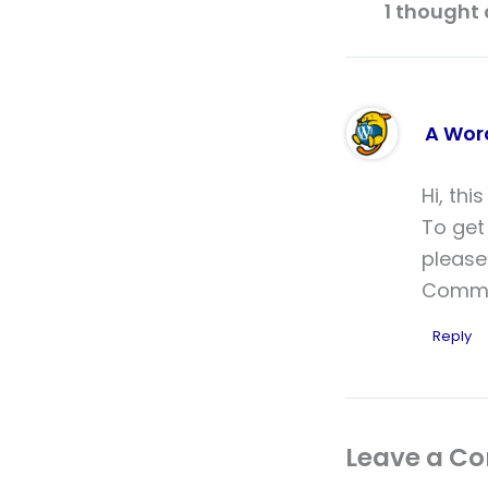
1 thought 
A Wor
Hi, thi
To get
please
Comme
Reply
Leave a C