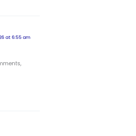
026 at 6:55 am
omments,