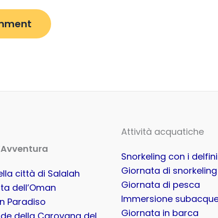
Attività acquatiche
’Avventura
Snorkeling con i delfini
Giornata di snorkeling
lla città di Salalah
Giornata di pesca
ta dell’Oman
Immersione subacqu
in Paradiso
Giornata in barca
de della Carovana del