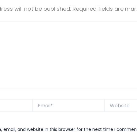
ress will not be published.
Required fields are ma
Email*
Website
email, and website in this browser for the next time I commen