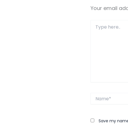
Your email add
Type
here..
Name*
Save my name, 